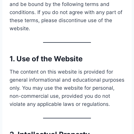
and be bound by the following terms and
conditions. If you do not agree with any part of
these terms, please discontinue use of the
website.
1. Use of the Website
The content on this website is provided for
general informational and educational purposes
only. You may use the website for personal,
non-commercial use, provided you do not
violate any applicable laws or regulations.